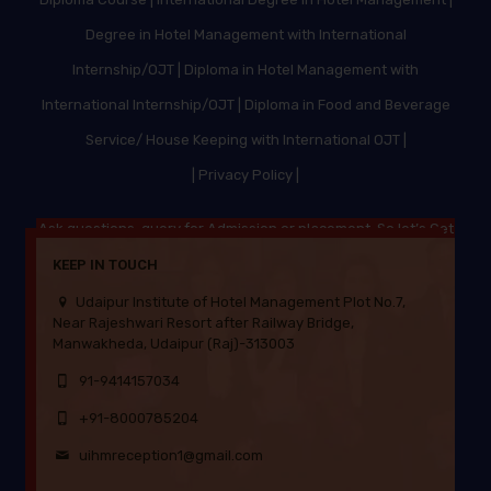
Degree in Hotel Management with International
Internship/OJT
|
Diploma in Hotel Management with
International Internship/OJT
|
Diploma in Food and Beverage
Service/ House Keeping with International OJT
|
|
Privacy Policy |
Ask questions, query for Admission or placement. So let’s Get
Started.
KEEP IN TOUCH
Udaipur Institute of Hotel Management Plot No.7,
Near Rajeshwari Resort after Railway Bridge,
Manwakheda, Udaipur (Raj)-313003
91-9414157034
+91-8000785204
uihmreception1@gmail.com