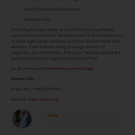
• Full of Energy and Enthusiasm.
• Business skills.
Choosing the right career is one of the most significant
conclusions of one’s life. We understand that it is really hard
to make right career decision, but once you had made your
decision, it will definitely bring you huge amount of
happiness and satisfaction. Make your decision and be the
part of no.1 Hotel Management institute of Pali.
So, find here Best
Hotel Management College
.
Contact Us:
Mobile No:
+918233976151
Website:
https://uihm.org/
UIHM