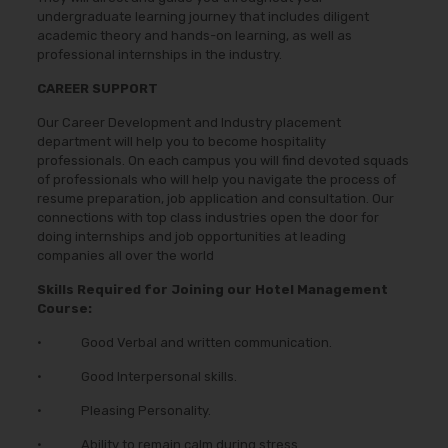
undergraduate learning journey that includes diligent
academic theory and hands-on learning, as well as
professional internships in the industry.
CAREER SUPPORT
Our Career Development and Industry placement
department will help you to become hospitality
professionals. On each campus you will find devoted squads
of professionals who will help you navigate the process of
resume preparation, job application and consultation. Our
connections with top class industries open the door for
doing internships and job opportunities at leading
companies all over the world
Skills Required for Joining our Hotel Management
Course:
• Good Verbal and written communication.
• Good Interpersonal skills.
• Pleasing Personality.
• Ability to remain calm during stress.