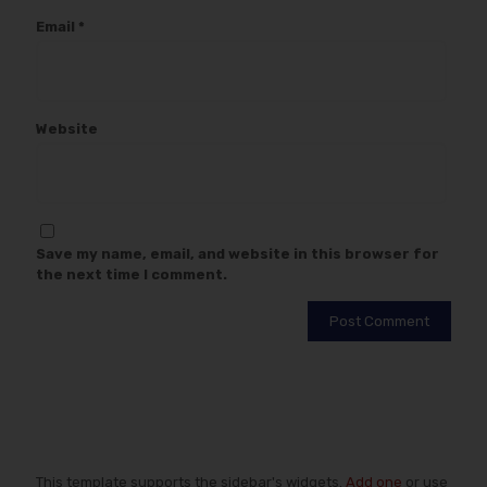
Email
*
Website
Save my name, email, and website in this browser for
the next time I comment.
This template supports the sidebar's widgets.
Add one
or use