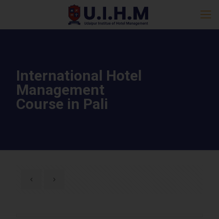
International Hotel
Management
Course in Pali