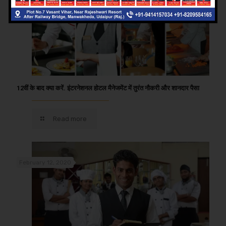
12वीं के बाद क्या करें. इंटरनेशनल होटल मैनेजमेंट में तुरंत नौकरी और शानदार पैसा
Read more
February 12, 2020