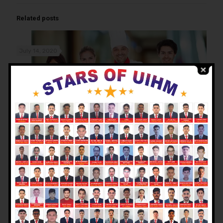
Related posts
July 14, 2020
Why choose hotel management as a career option after
class 12th?
Read more
July 14, 2020