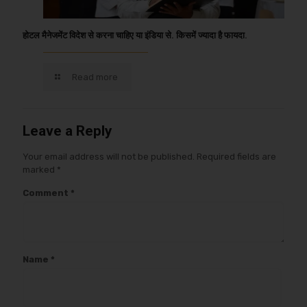
होटल मैनेजमेंट विदेश से करना चाहिए या इंडिया से. किसमें ज्यादा है फायदा.
Read more
Leave a Reply
Your email address will not be published.
Required fields are
marked
*
Comment
*
Name
*