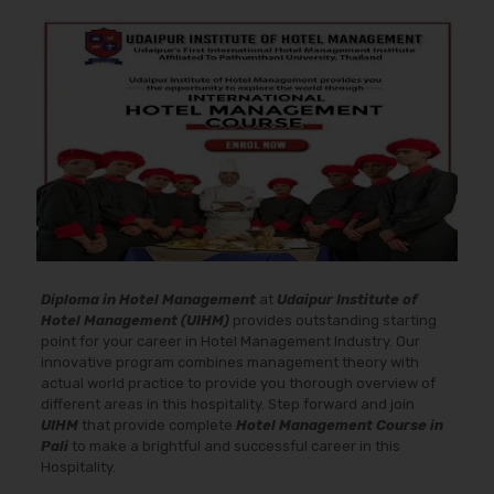
Diploma in Hotel Management
at
Udaipur Institute of
Hotel Management (UIHM)
provides outstanding starting
point for your career in Hotel Management Industry. Our
innovative program combines management theory with
actual world practice to provide you thorough overview of
different areas in this hospitality. Step forward and join
UIHM
that provide complete
Hotel Management Course in
Pali
to make a brightful and successful career in this
Hospitality.