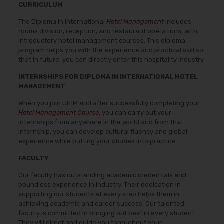
CURRICULUM
The Diploma in International
Hotel Management
includes
rooms division, reception, and restaurant operations, with
introductory hotel management courses. This diploma
program helps you with the experience and practical skill so
that in future, you can directly enter this hospitality industry.
INTERNSHIPS FOR DIPLOMA IN INTERNATIONAL HOTEL
MANAGEMENT
When you join UIHM and after successfully completing your
Hotel Management Course
, you can carry out your
internships from anywhere in the world and from that
Internship, you can develop cultural fluency and global
experience while putting your studies into practice.
FACULTY
Our faculty has outstanding academic credentials and
boundless experience in industry. Their dedication in
supporting our students at every step helps them in
achieving academic and career success. Our talented
faculty is committed in bringing out best in every student.
They will direct and guide you throughout your