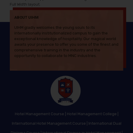
Full Width layout.
ABOUT UIHM
UIHM gladly welcomes the young souls to its
internationally institutionalized campus to gain the
exceptional knowledge of hospitality. Our magical world
awaits your presence to offer you some of the finest and
comprehensive training in the industry and the
opportunity to collaborate to MNC industries.
Hotel Management Course
|
Hotel Management College
|
International Hotel Management Course
|
International Dual
Diploma Course
|
International Degree in Hotel Management
|